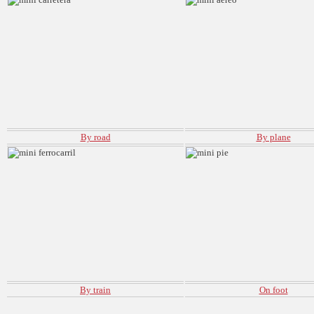
By road
By plane
By train
On foot