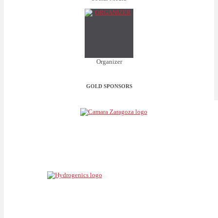
Organizer
GOLD SPONSORS