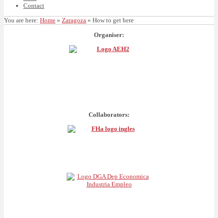
Contact
You are here:
Home
»
Zaragoza
»
How to get here
Organiser:
Collaborators: