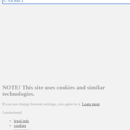
NOTE! This site uses cookies and similar
technologies.
If you not change browser settings, you agree to it.
Learn more
I understand
legal info
cookies