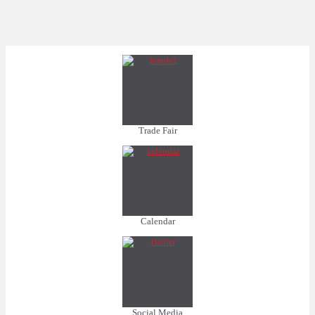
Trade Fair
Calendar
Social Media