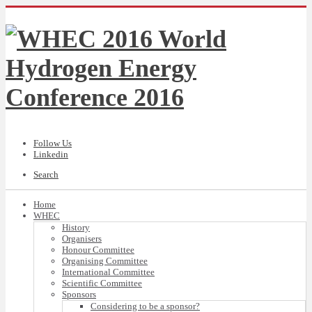
Follow Us
Linkedin
Search
Home
WHEC
History
Organisers
Honour Committee
Organising Committee
International Committee
Scientific Committee
Sponsors
Considering to be a sponsor?