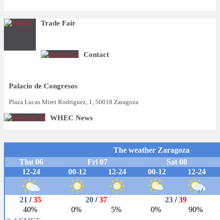
Trade Fair
Contact
Palacio de Congresos
Plaza Lucas Miret Rodriguez, 1, 50018 Zaragoza
WHEC News