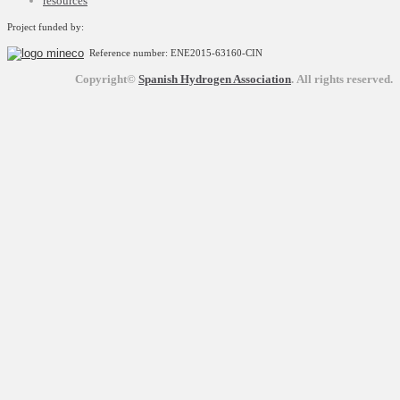
resources
Project funded by:
Reference number: ENE2015-63160-CIN
Copyright©
Spanish Hydrogen Association
.
All rights reserved.