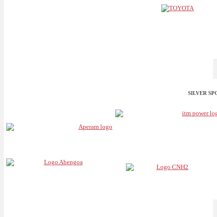
SILVER S