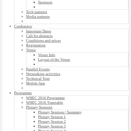
Sponsors
Tech partners
Media partners
Conference
Important Dates
Call for abstracts
Conditions and prices
Registration
Venue
Venue Info
Layout of the Venue
Parallel Events
Networking activities
Technical Tour
Mobile App
Programme
WHEC 2016 Programme
WHEC 2016 Timetable
Plenary Sessions
Plenary Sessions | Summary
Plenary Session 1
Plenary Session 2
Plenary Session 3
Plenary Session 4