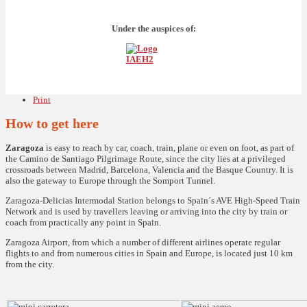
Under the auspices of:
Print
How to get here
Zaragoza
is easy to reach by car, coach, train, plane or even on foot, as part of
the Camino de Santiago Pilgrimage Route, since the city lies at a privileged
crossroads between Madrid, Barcelona, Valencia and the Basque Country. It is
also the gateway to Europe through the Somport Tunnel.
Zaragoza-Delicias Intermodal Station belongs to Spain´s AVE High-Speed Train
Network and is used by travellers leaving or arriving into the city by train or
coach from practically any point in Spain.
Zaragoza Airport, from which a number of different airlines operate regular
flights to and from numerous cities in Spain and Europe, is located just 10 km
from the city.