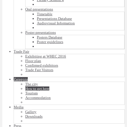
Oral presentations
Timetable
Presentations Database
Audiovisual Information
Poster presentations
Posters Database
Poster guidelines
Trade Fair
Exhibiting at WHEC 2016
Floor plan
Confirmed exhibitors
Trade Fair Visitors
Zaragoza
The city
How to get here
Tourism
Accommodation
Media
Gallery
Downloads
Press