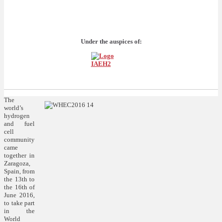
Under the auspices of:
The
world’s
hydrogen
and fuel
cell
community
came
together in
Zaragoza,
Spain, from
the 13th to
the 16th of
June 2016,
to take part
in the
World