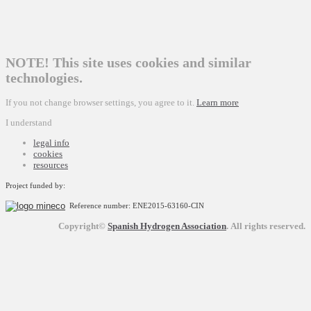
NOTE! This site uses cookies and similar
technologies.
If you not change browser settings, you agree to it.
Learn more
I understand
legal info
cookies
resources
Project funded by:
Reference number: ENE2015-63160-CIN
Copyright©
Spanish Hydrogen Association
.
All rights reserved.