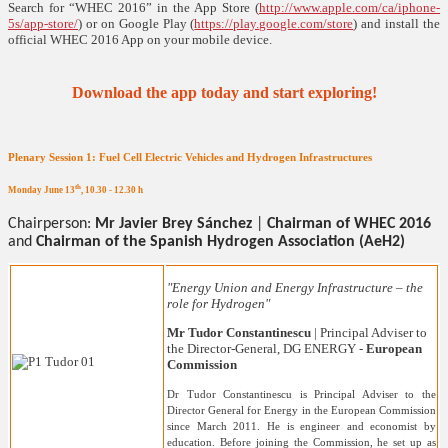
Search for “WHEC 2016” in the App Store (
http://www.apple.com/ca/iphone-
5s/app-store/
) or on Google Play (
https://play.google.com/store
) and install the
official WHEC 2016 App on your mobile device.
Download the app today and start exploring!
Plenary Session 1: Fuel Cell Electric Vehicles and Hydrogen Infrastructures
th
Monday June 13
, 10.30 - 12.30 h
Chairperson:
Mr Javier Brey Sánchez
|
Chairman of WHEC 2016
and
Chairman of the Spanish Hydrogen Association (AeH2)
"Energy Union and Energy Infrastructure – the
role for Hydrogen"
Mr Tudor Constantinescu
| Principal Adviser to
the Director-General, DG ENERGY -
European
Commission
Dr Tudor Constantinescu is Principal Adviser to the
Director General for Energy in the European Commission
since March 2011. He is engineer and economist by
education. Before joining the Commission, he set up as