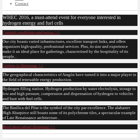
Contact
WHEC 2016, a must-attend event for everyone interested in
hydrogen energy and fuel cells
Consult conditions and prices >>
Our city boasts varied infrastructures, excellent transport links, and offers
organizers high-quality, professional services. Plus, its size and experience
make it an ideal place for gatherings, characterised by the hospitality of its
people...
Getting to Zaragoza >>
The geographical characteristics of Aragón have turned it into a major player in
the field of renewable energy production.
Hydrogen filling station. Hydrogen production by water electrolysis, storage to
low and high pressure, compression and dispensation of hydrogen to vehicles
and bust with fuel cells.
The Basílica del Pilar is the symbol of the city par excellence. The alabaster
High Altarpiece still boasts some of its polychrome tiles, a spectacular example
of Late Renaissance architecture...
Read more about Zaragoza >>