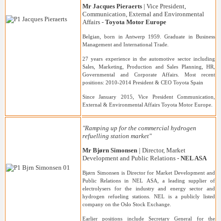
Mr Jacques Pieraerts
| Vice President,
Communication, External and Environmental
Affairs -
Toyota Motor Europe
Belgian, born in Antwerp 1959. Graduate in Business
Management and International Trade.
27 years experience in the automotive sector including
Sales, Marketing, Production and Sales Planning, HR,
Governmental and Corporate Affairs. Most recent
positions: 2010-2014 President & CEO Toyota Spain
Since January 2015, Vice President Communication,
External & Environmental Affairs Toyota Motor Europe.
"Ramping up for the commercial hydrogen
refuelling station market"
Mr Bj
ørn Simonsen
|
Director, Market
Development and Public Relations
-
NEL ASA
Bjørn Simonsen is Director for Market Development and
Public Relations in NEL ASA, a leading supplier of
electrolysers for the industry and energy sector and
hydrogen refueling stations. NEL is a publicly listed
company on the Oslo Stock Exchange.
Earlier positions include Secretary General for the