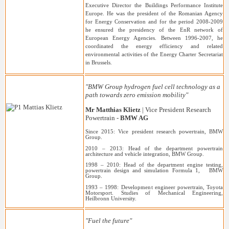
Executive Director the Buildings Performance Institute
Europe. He was the president of the Romanian Agency
for Energy Conservation and for the period 2008-2009
he ensured the presidency of the EnR network of
European Energy Agencies. Between 1996-2007, he
coordinated the energy efficiency and related
environmental activities of the Energy Charter Secretariat
in Brussels.
"BMW Group hydrogen fuel cell technology as a
path towards zero emission mobility"
Mr Matthias Klietz
| Vice President Research
Powertrain -
BMW AG
Since 2015: Vice president research powertrain, BMW
Group.
2010 – 2013: Head of the department powertrain
architecture and vehicle integration, BMW Group.
1998 – 2010: Head of the department engine testing,
powertrain design and simulation Formula 1, BMW
Group.
1993 – 1998: Development engineer powertrain, Toyota
Motorsport. Studies of Mechanical Engineering,
Heilbronn University.
"Fuel the future"