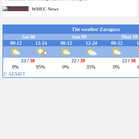
WHEC News