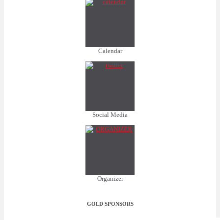
Calendar
Social Media
Organizer
GOLD SPONSORS