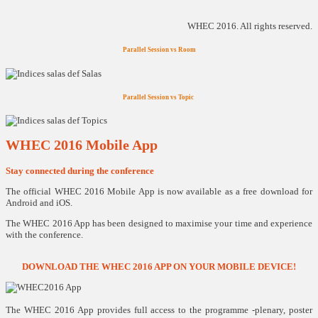
WHEC 2016. All rights reserved.
Parallel Session vs Room
Parallel Session vs Topic
WHEC 2016 Mobile App
Stay connected during the conference
The official WHEC 2016 Mobile App is now available as a free download for
Android and iOS.
The WHEC 2016 App has been designed to maximise your time and experience
with the conference.
DOWNLOAD THE WHEC 2016 APP ON YOUR MOBILE DEVICE!
The WHEC 2016 App provides full access to the programme -plenary, poster