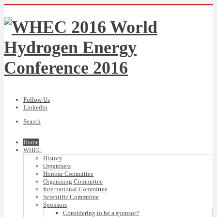
Follow Us
Linkedin
Search
Home
WHEC
History
Organisers
Honour Committee
Organising Committee
International Committee
Scientific Committee
Sponsors
Considering to be a sponsor?