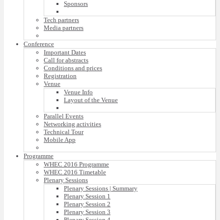
Sponsors
Tech partners
Media partners
Conference
Important Dates
Call for abstracts
Conditions and prices
Registration
Venue
Venue Info
Layout of the Venue
Parallel Events
Networking activities
Technical Tour
Mobile App
Programme
WHEC 2016 Programme
WHEC 2016 Timetable
Plenary Sessions
Plenary Sessions | Summary
Plenary Session 1
Plenary Session 2
Plenary Session 3
Plenary Session 4