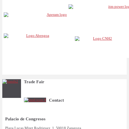
Trade Fair
Contact
Palacio de Congresos
Plaza Lucas Miret Rodriguez, 1, 50018 Zaragoza