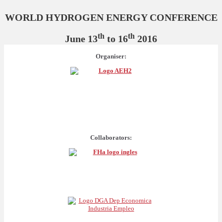
WORLD HYDROGEN ENERGY CONFERENCE
th
th
June 13
to 16
2016
Organiser:
Collaborators: