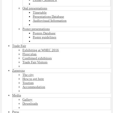
Oral presentations
Timetable
Presentations Database
Audiovisual Information
Poster presentations
Posters Database
Poster guidelines
Trade Fair
Exhibiting at WHEC 2016
Floor plan
Confirmed exhibitors
Trade Fair Visitors
Zaragoza
The city
How to get here
Tourism
Accommodation
Media
Gallery
Downloads
Press