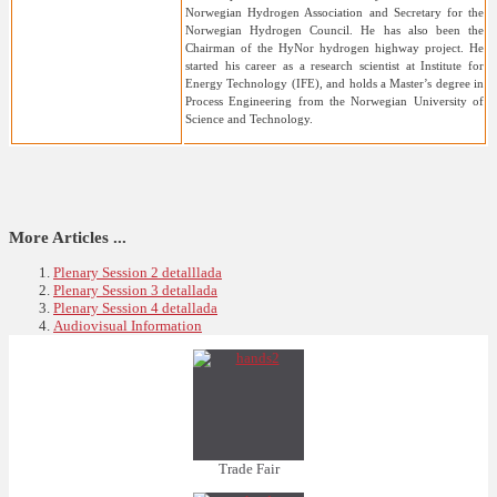
Norwegian Hydrogen Association and Secretary for the
Norwegian Hydrogen Council. He has also been the
Chairman of the HyNor hydrogen highway project. He
started his career as a research scientist at Institute for
Energy Technology (IFE), and holds a Master’s degree in
Process Engineering from the Norwegian University of
Science and Technology.
More Articles ...
Plenary Session 2 detalllada
Plenary Session 3 detallada
Plenary Session 4 detallada
Audiovisual Information
Trade Fair