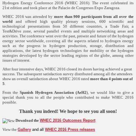
Hydrogen Energy Conference 2016 (WHEC 2016). The event celebrated its
21st edition and took place at the Palacio de Congresos Expo Zaragoza.
WHEC 2016 was
attended by
more than 900 participants from all over the
world
and offered high quality plenary sessions, 600 scientific and
technological presentations from 50 different countries, a Trade Fair, a
Test&Drive zone, several parallel events and multiple networking areas and
activities. The conference went over the past, present and future of the hydrogen
energy sector worldwide, covering all the aspects related to hydrogen energy
such as the progress in hydrogen production, storage, distribution and
applications, the latest hydrogen technologies for mobility or the hydrogen
strategies developed by the sector leading regions of the globe, among other
issues of interest.
After four intensive days, WHEC 2016 closed its doors having achieved a great
success. T
he subsequent satisfaction survey distributed among all the attendees
show an overall satisfaction about WHEC 2016 rated
more than 4 points out of
5
.
From the
Spanish Hydrogen Association (AeH2
), we would like to give a
special thank you to all the people who contributed to make WHEC 2016
possible.
Thank you indeed! We hope to see you all soon!
Download the
WHEC 2016 Outcomes Report
View the
Gallery
and all
WHEC 2016 Press releases