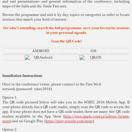
and oral presentations- and general information of the conference, including
maps of the halls and the Trade Fair area.
Browse the programme and sort it by day, topics or categories in order to locate
sessions that match your field of interest.
See who’s attending, s
earch the full programme, s
ave your favourite sessions
in your personal agenda
Scan the QR Code!
ANDROID
iOS
Installation Instructions
Once in the conference venue, please connect to the Free Wi-fi
network (password: whec2016)
Option 1:
The QR code pictured below will take you to the WHEC 2016 Mobile App. If
your phone already has a QR code reader, simply scan the QR code to access the
app. If your phone does not have a QR code reader, there are many free QR code
readers available in the App Store (
http://www.apple.com/ca/iphone-5s/app-
store
) and on Google Play (
https://play.google.com/store
).
Option 2: